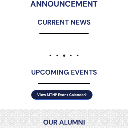
ANNOUNCEMENT
CURRENT NEWS
UPCOMING EVENTS
View MTNP Event Calendar
OUR ALUMNI