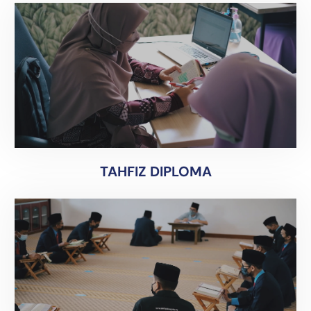
TAHFIZ DIPLOMA
TAHFIZ DIPLOMA