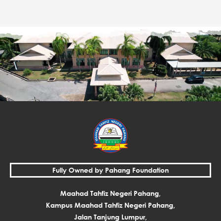
Fully Owned by Pahang Foundation
Maahad Tahfiz Negeri Pahang,
Kampus Maahad Tahfiz Negeri Pahang,
Jalan Tanjung Lumpur,