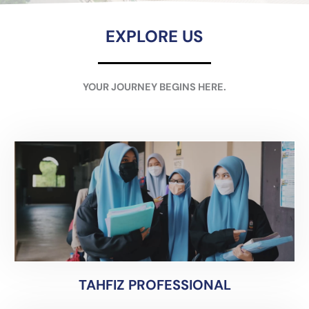
EXPLORE US
YOUR JOURNEY BEGINS HERE.
TAHFIZ PROFESSIONAL
TAHFIZ PROFESSIONAL