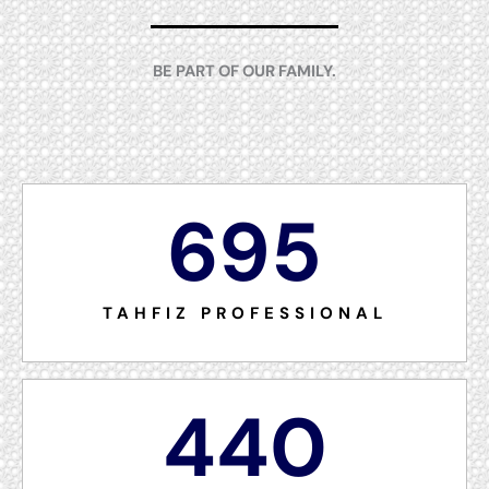
BE PART OF OUR FAMILY.
695
TAHFIZ PROFESSIONAL
440