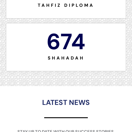
TAHFIZ DIPLOMA
674
SHAHADAH
LATEST NEWS
STAY UP TO DATE WITH OUR SUCCESS STORIES.