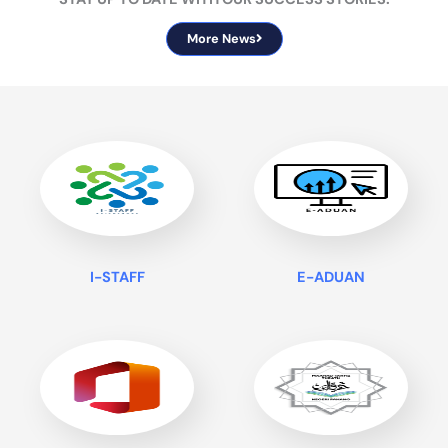
More News
I-STAFF
E-ADUAN