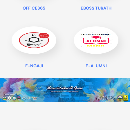
OFFICE365
EBOSS TURATH
E-NGAJI
E-ALUMNI