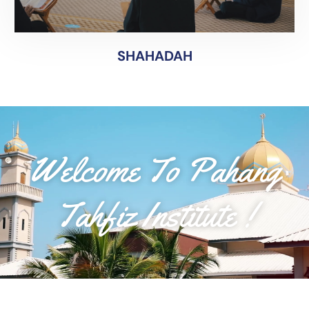
SYAHADAH
SHAHADAH
Welcome To Pahang
Tahfiz Institute !