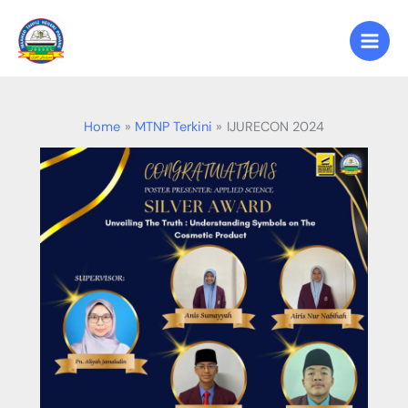
Skip
to
content
Home
MTNP Terkini
IJURECON 2024