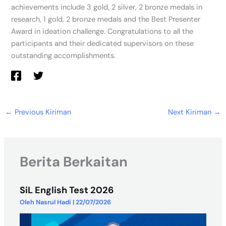
achievements include 3 gold, 2 silver, 2 bronze medals in
research, 1 gold, 2 bronze medals and the Best Presenter
Award in ideation challenge. Congratulations to all the
participants and their dedicated supervisors on these
outstanding accomplishments.
←
Previous Kiriman
Next Kiriman
→
Berita Berkaitan
SiL English Test 2026
Oleh
Nasrul Hadi
|
22/07/2026