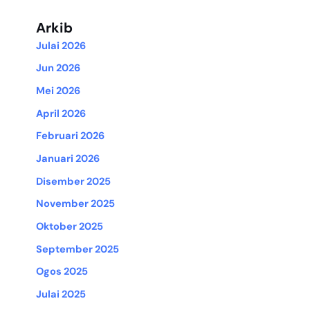
Arkib
Julai 2026
Jun 2026
Mei 2026
April 2026
Februari 2026
Januari 2026
Disember 2025
November 2025
Oktober 2025
September 2025
Ogos 2025
Julai 2025