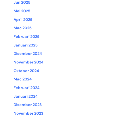
Jun 2025
Mei 2025
April 2025
Mac 2025
Februari 2025
Januari 2025
Disember 2024
November 2024
Oktober 2024
Mac 2024
Februari 2024
Januari 2024
Disember 2023
November 2023