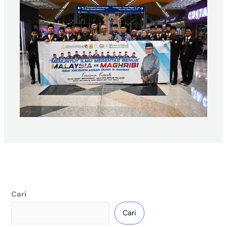
Cari
Cari