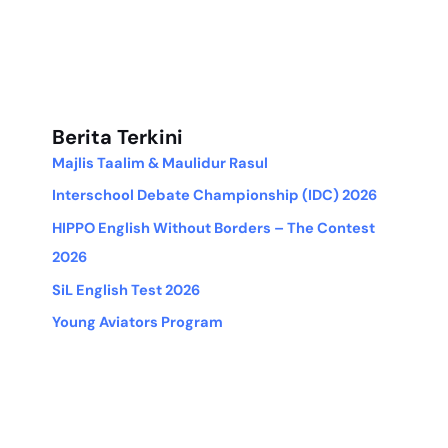
Berita Terkini
Majlis Taalim & Maulidur Rasul
Interschool Debate Championship (IDC) 2026
HIPPO English Without Borders – The Contest
2026
SiL English Test 2026
Young Aviators Program