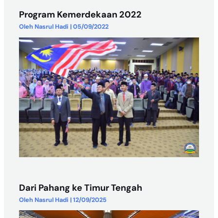
Program Kemerdekaan 2022
Oleh
Nasrul Hadi
|
05/09/2022
Dari Pahang ke Timur Tengah
Oleh
Nasrul Hadi
|
12/09/2025