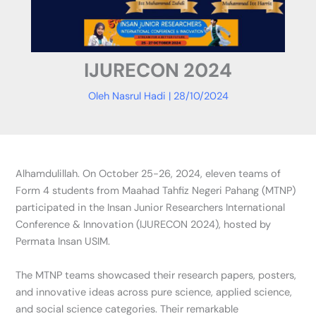
IJURECON 2024
Oleh
Nasrul Hadi
|
28/10/2024
Alhamdulillah. On October 25-26, 2024, eleven teams of
Form 4 students from Maahad Tahfiz Negeri Pahang (MTNP)
participated in the Insan Junior Researchers International
Conference & Innovation (IJURECON 2024), hosted by
Permata Insan USIM.
The MTNP teams showcased their research papers, posters,
and innovative ideas across pure science, applied science,
and social science categories. Their remarkable