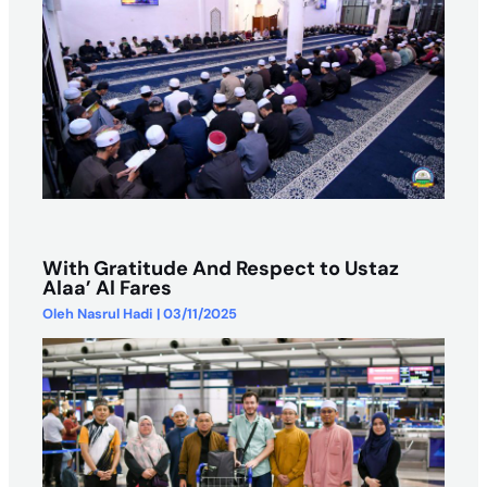
With Gratitude And Respect to Ustaz
Alaa’ Al Fares
Oleh
Nasrul Hadi
|
03/11/2025