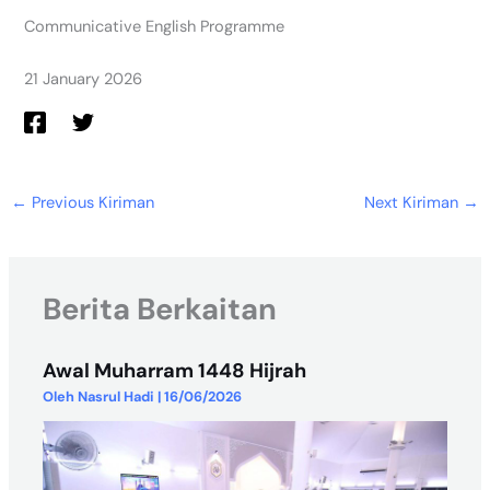
Communicative English Programme
21 January 2026
←
Previous Kiriman
Next Kiriman
→
Berita Berkaitan
Awal Muharram 1448 Hijrah
Oleh
Nasrul Hadi
|
16/06/2026