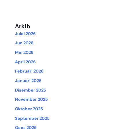
Arkib
Julai 2026
Jun 2026
Mei 2026
April 2026
Februari 2026
Januari 2026
Disember 2025
November 2025
Oktober 2025
September 2025
Ogos 2025