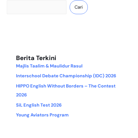
Cari
Berita Terkini
Majlis Taalim & Maulidur Rasul
Interschool Debate Championship (IDC) 2026
HIPPO English Without Borders – The Contest
2026
SiL English Test 2026
Young Aviators Program