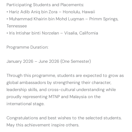
Participating Students and Placements:
• Hariz Adib Aniq bin Zora – Honolulu, Hawaii
• Muhammad Khairin bin Mohd Luqman – Primm Springs,
Tennessee
• Iris Intishar binti Norzelan – Visalia, California
Programme Duration:
January 2026 – June 2026 (One Semester)
Through this programme, students are expected to grow as
global ambassadors by strengthening their character,
leadership skills, and cross-cultural understanding while
proudly representing MTNP and Malaysia on the
international stage.
Congratulations and best wishes to the selected students.
May this achievement inspire others.