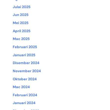
Julai 2025
Jun 2025
Mei 2025
April 2025
Mac 2025
Februari 2025
Januari 2025
Disember 2024
November 2024
Oktober 2024
Mac 2024
Februari 2024
Januari 2024