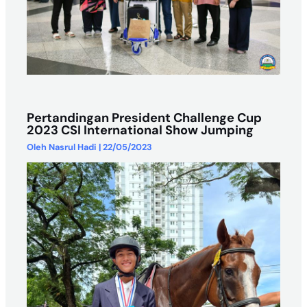
Pertandingan President Challenge Cup
2023 CSI International Show Jumping
Oleh
Nasrul Hadi
|
22/05/2023