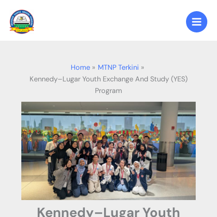
Skip
to
content
Home
MTNP Terkini
Kennedy–Lugar Youth Exchange And Study (YES)
Program
Kennedy–Lugar Youth