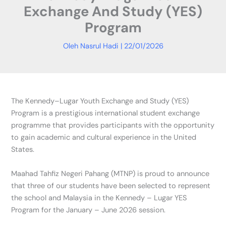
Exchange And Study (YES)
Program
Oleh
Nasrul Hadi
|
22/01/2026
The Kennedy–Lugar Youth Exchange and Study (YES)
Program is a prestigious international student exchange
programme that provides participants with the opportunity
to gain academic and cultural experience in the United
States.
Maahad Tahfiz Negeri Pahang (MTNP) is proud to announce
that three of our students have been selected to represent
the school and Malaysia in the Kennedy – Lugar YES
Program for the January – June 2026 session.